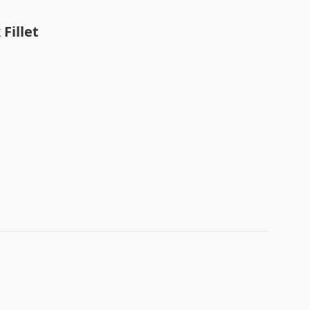
t
Fillet