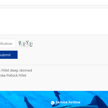
Submit
a Fillet deep skinned
ska Pollock Fillet
Service hotline