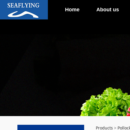
Home
About us
Products
>
Polloc