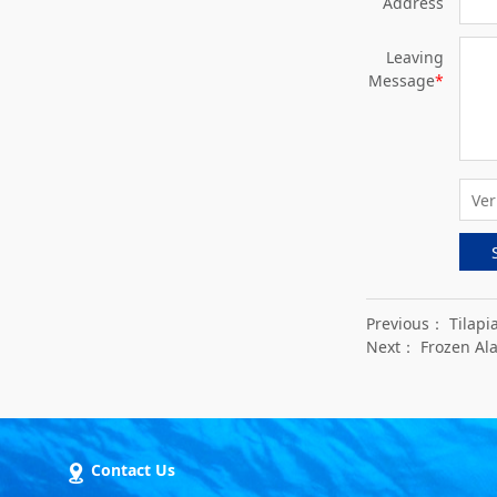
Address
Leaving
Message
*
Previous：
Tilapi
Next：
Frozen Ala
Contact Us