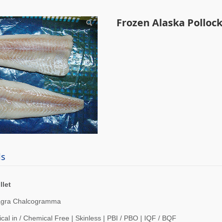
n Alaska Pollock Fille
Frozen Alaska Pollock 
ls
llet
agra Chalcogramma
cal in / Chemical Free | Skinless | PBI / PBO | IQF / BQF