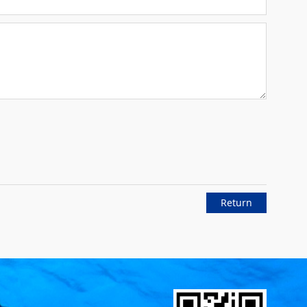
Return