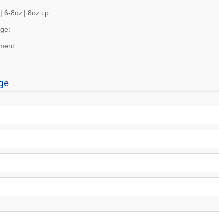
| 6-8oz | 8oz up
ge:
ement
ge