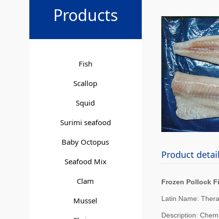
Froze
Products
Fish
Scallop
Squid
Surimi seafood
Baby Octopus
Product detai
Seafood Mix
Clam
Frozen Pollock Fi
Latin Name: Ther
Mussel
Description: Chemi