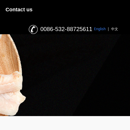
Contact us
0086-532-88725611
English
|
中文