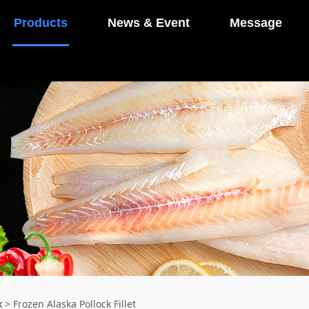
Products
News & Event
Message
k
>
Frozen Alaska Pollock Fillet