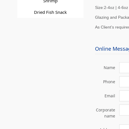
Shrimp
Size:2-4oz | 4-6oz 
Dried Fish Snack
Glazing and Packa
As Client’s requir
Online Messa
Name
Phone
Email
Corporate
name