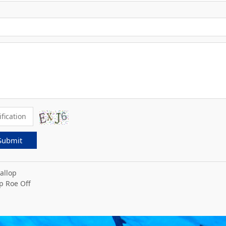
Submit
allop
p Roe Off