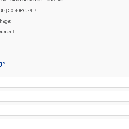
0-30 | 30-40PCS/LB
kage:
irement
ge