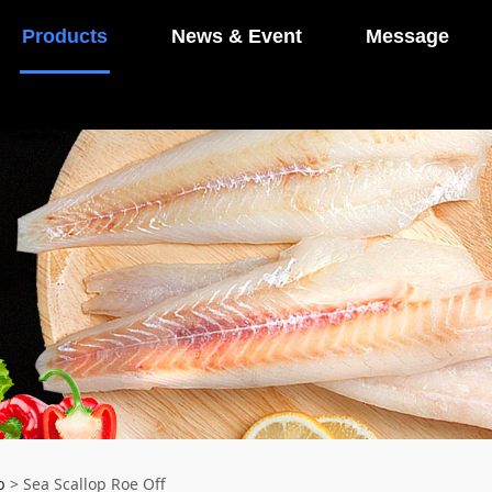
Products
News & Event
Message
p
>
Sea Scallop Roe Off