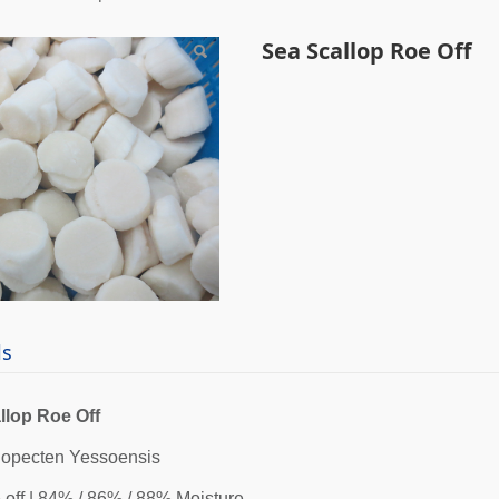
callop Roe Off
Sea Scallop Roe Off
ls
llop Roe Off
nopecten Yessoensis
 off | 84% / 86% / 88% Moisture