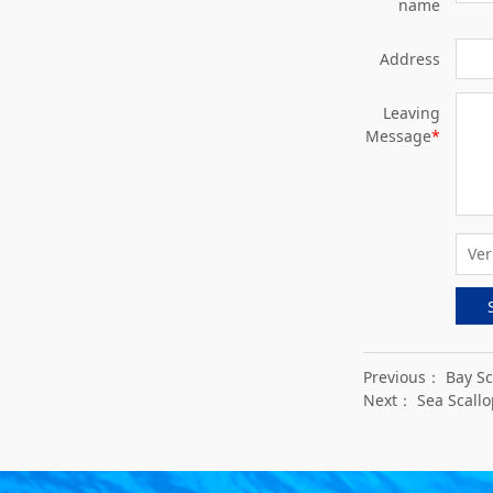
name
Address
Leaving
Message
*
Previous：
Bay Sc
Next：
Sea Scallo