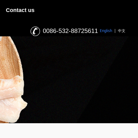
Contact us
0086-532-88725611
English
|
中文