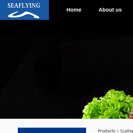
Home
About us
Products
>
Scallo