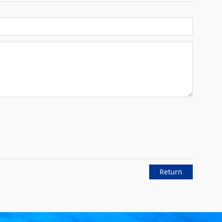
Return