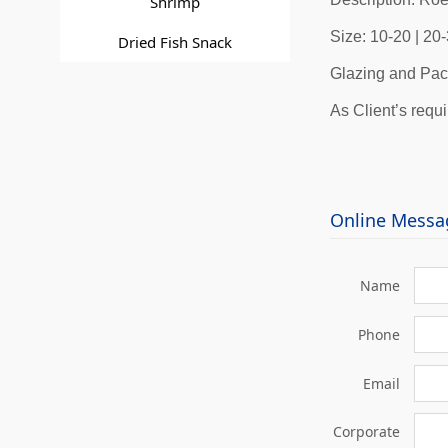
Shrimp
Size: 10-20 | 2
Dried Fish Snack
Glazing and Pac
As Client’s requ
Online Messa
Name
Phone
Email
Corporate