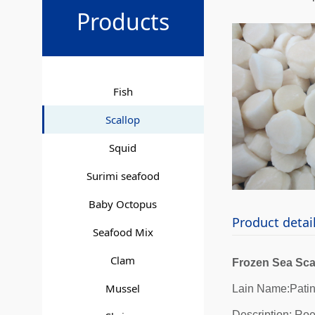
Sea S
Products
Fish
Scallop
Squid
Surimi seafood
Baby Octopus
Product detai
Seafood Mix
Clam
Frozen Sea Sca
Mussel
Lain Name:Pati
Description: Roe