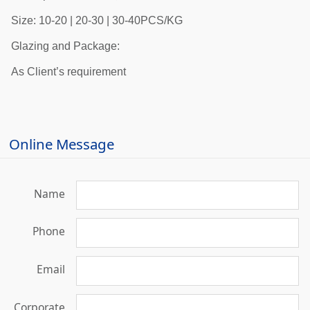
Size: 10-20 | 20-30 | 30-40PCS/KG
Glazing and Package:
As Client’s requirement
Online Message
Name
Phone
Email
Corporate