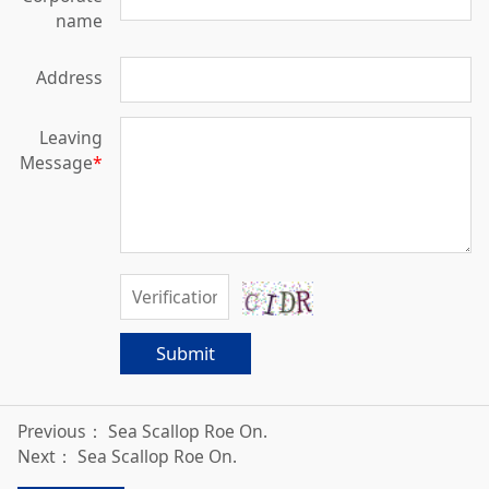
name
Address
Leaving
Message
*
Submit
Previous：
Sea Scallop Roe On.
Next：
Sea Scallop Roe On.