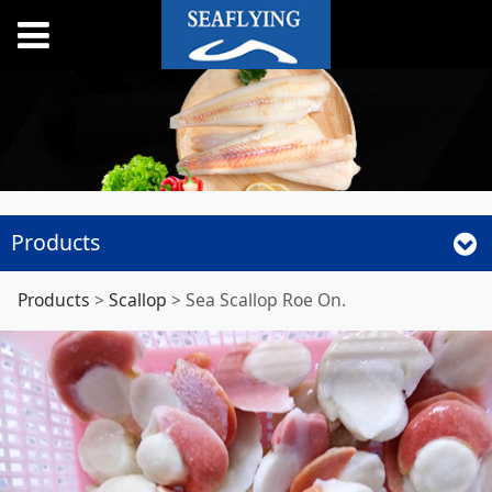
Products
Sea Scallop Roe On.
Products
>
Scallop
>
Sea Scallop Roe On.