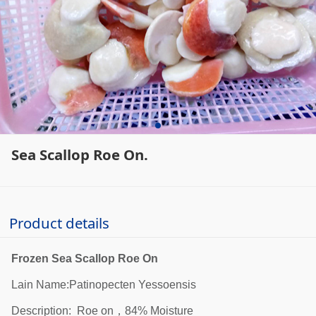
Sea Scallop Roe On.
Product details
Frozen Sea Scallop Roe On
Lain Name:Patinopecten Yessoensis
Description: Roe on，84% Moisture