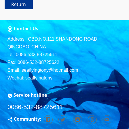
Return
Contact Us
Address: CBD,NO.111 SHANDONG ROAD,
QINGDAO, CHINA.
Tel: 0086-532-88725611
Fax: 0086-532-88725622
Email: seaflyingtony@hotmail.com
Wechat: seaflyingtony
Service hotline
0086-532-88725611
Community: